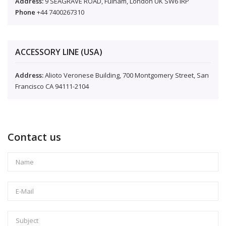
Address:
9 SEAGRAVE ROAD, Fulham, London UK SW6 IRP
Phone
+44 7400267310
ACCESSORY LINE (USA)
Address:
Alioto Veronese Building, 700 Montgomery Street, San
Francisco CA 94111-2104
Contact us