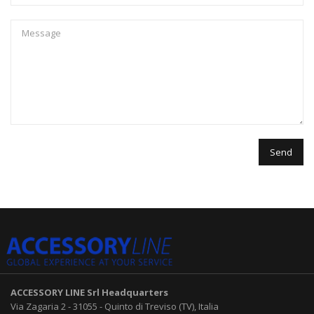
ACCESSORY LINE Srl
Headquarters
Via Zagaria 2
-
31055
-
Quinto di Treviso (TV), Italia