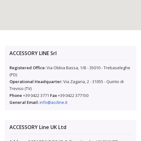
ACCESSORY LINE Srl
Registered Office:
Via Obbia Bassa, 1/B - 35010 - Trebaseleghe
(PD)
Operational Headquarter:
Via Zagaria, 2 - 31055 - Quinto di
Treviso (TV)
Phone
+39 0422 3771
Fax
+39 0422 377150
General Email:
info@accline.it
ACCESSORY Line UK Ltd