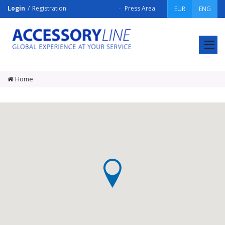
Login
Registration
Press Area
EUR
ENG
ACCESSORY
LINE
Srl
Home