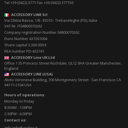
Tel
+39 (0422) 3771
Fax
+39 (0422) 377150
ACCESSORY LINE Srl
Via Obbia Bassa, 1/B
-
35010
-
Trebaseleghe (PD), Italia
VAT Nr. IT04800070262
Company registration Number 04800070262
Duns Number 437261004
Share capital 3.300.000 €
REA number PD-433741
ACCESSORY Line UK Ltd
Office 1 35 Princess Street
Rochdale
,
OL12 0HA
Greater Manchester,
England
ACCESSORY LINE (USA)
Alioto Veronese Building, 700 Montgomery Street
-
San Francisco CA
94111-2104
USA
Hours of operations:
Monday to Friday
8:30AM - 1:00PM
2:30PM - 6:00PM
Contact us:
Info:
info@accline.it