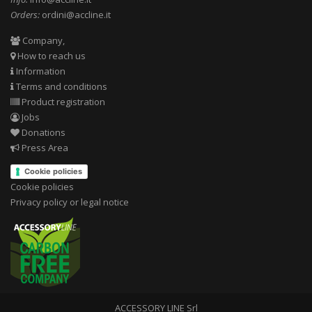
Orders:
ordini@accline.it
Company,
How to reach us
Information
Terms and conditions
Product registration
Jobs
Donations
Press Area
Cookie policies
Cookie policies
Privacy policy or legal notice
ACCESSORY LINE Srl