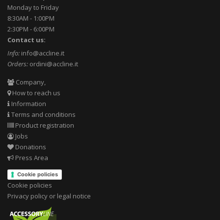
Monday to Friday
8:30AM - 1:00PM
2:30PM - 6:00PM
Contact us:
Info:
info@accline.it
Orders:
ordini@accline.it
Company,
How to reach us
Information
Terms and conditions
Product registration
Jobs
Donations
Press Area
Cookie policies
Cookie policies
Privacy policy or legal notice