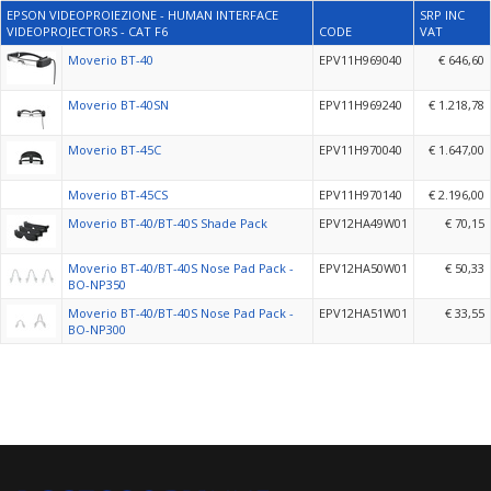
EPSON VIDEOPROIEZIONE - HUMAN INTERFACE
SRP INC
VIDEOPROJECTORS - CAT F6
CODE
VAT
Moverio BT-40
EPV11H969040
€ 646,60
Moverio BT-40SN
EPV11H969240
€ 1.218,78
Moverio BT-45C
EPV11H970040
€ 1.647,00
Moverio BT-45CS
EPV11H970140
€ 2.196,00
Moverio BT-40/BT-40S Shade Pack
EPV12HA49W01
€ 70,15
Moverio BT-40/BT-40S Nose Pad Pack -
EPV12HA50W01
€ 50,33
BO-NP350
Moverio BT-40/BT-40S Nose Pad Pack -
EPV12HA51W01
€ 33,55
BO-NP300