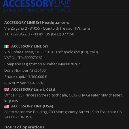
ACCESSORY LINE Srl
Headquarters
Via Zagaria 2
-
31055
-
Quinto di Treviso (TV), Italia
Tel
+39 (0422) 3771
Fax
+39 (0422) 377150
ACCESSORY LINE Srl
Via Obbia Bassa, 1/B
-
35010
-
Trebaseleghe (PD), Italia
VAT Nr. IT04800070262
Company registration Number 04800070262
Duns Number 437261004
Share capital 3.300.000 €
REA number PD-433741
ACCESSORY Line UK Ltd
Office 1 35 Princess Street
Rochdale
,
OL12 0HA
Greater Manchester,
England
ACCESSORY LINE (USA)
Alioto Veronese Building, 700 Montgomery Street
-
San Francisco CA
94111-2104
USA
Hours of operations: