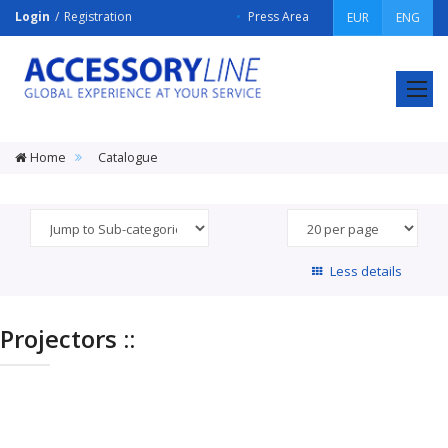
Login
Registration
Press Area
EUR
ENG
ACCESSORY
LINE
Srl
Home
Catalogue
Less details
Projectors ::