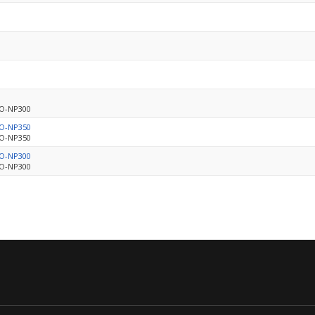
BO-NP300
BO-NP350
BO-NP350
BO-NP300
BO-NP300