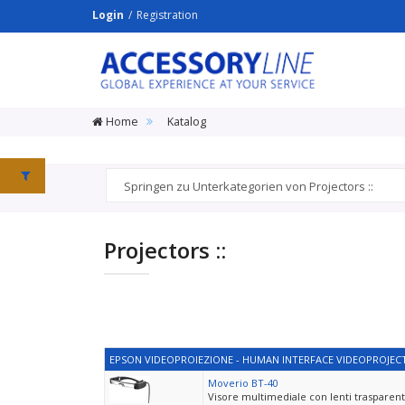
Login
Registration
ACCESSORY
LINE
Srl
Home
Katalog
Projectors ::
EPSON VIDEOPROIEZIONE - HUMAN INTERFACE VIDEOPROJECT
Moverio BT-40
Visore multimediale con lenti trasparenti