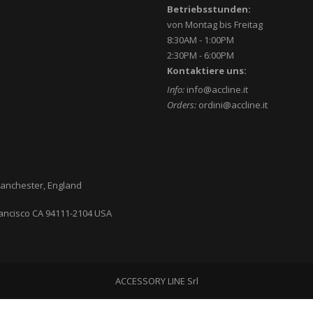
Betriebsstunden:
von Montag bis Freitag
8:30AM - 1:00PM
2:30PM - 6:00PM
Kontaktiere uns:
Info:
info@accline.it
Orders:
ordini@accline.it
anchester, England
ancisco CA
94111-2104
USA
ACCESSORY LINE Srl