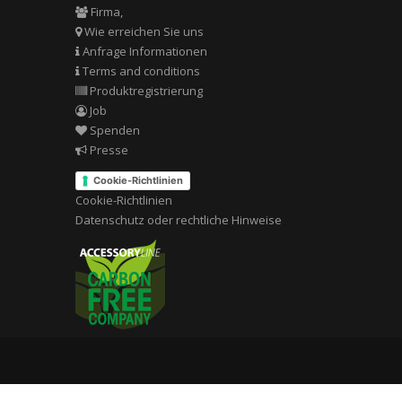
Firma,
Wie erreichen Sie uns
Anfrage Informationen
Terms and conditions
Produktregistrierung
Job
Spenden
Presse
Cookie-Richtlinien
Cookie-Richtlinien
Datenschutz oder rechtliche Hinweise