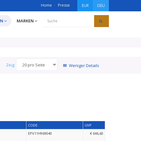
Home
Presse
EUR
DEU
EN
MARKEN
Zeig:
Weniger Details
CODE
UVP
EPV11H969040
€ 646,60