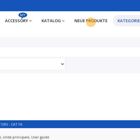
MY
ACCESSORY
KATALOG
NEUE PRODUKTE
KATEGORI
ORS - CAT F6
, Unità principale, User guide