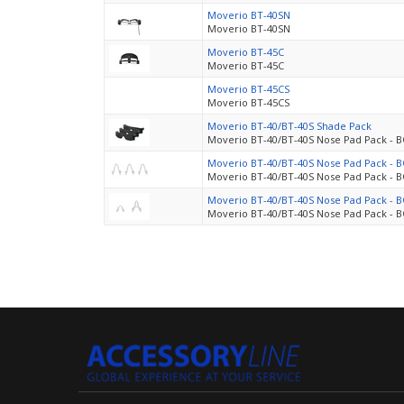
Moverio BT-40SN
Moverio BT-40SN
Moverio BT-45C
Moverio BT-45C
Moverio BT-45CS
Moverio BT-45CS
Moverio BT-40/BT-40S Shade Pack
Moverio BT-40/BT-40S Nose Pad Pack - 
Moverio BT-40/BT-40S Nose Pad Pack - 
Moverio BT-40/BT-40S Nose Pad Pack - 
Moverio BT-40/BT-40S Nose Pad Pack - 
Moverio BT-40/BT-40S Nose Pad Pack - 