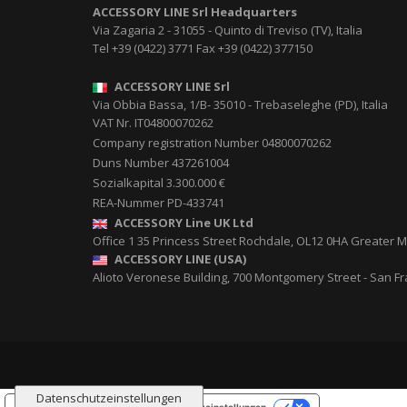
ACCESSORY LINE Srl
Headquarters
Via Zagaria 2
-
31055
-
Quinto di Treviso (TV), Italia
Tel
+39 (0422) 3771
Fax
+39 (0422) 377150
ACCESSORY LINE Srl
Via Obbia Bassa, 1/B
-
35010
-
Trebaseleghe (PD), Italia
VAT Nr. IT04800070262
Company registration Number 04800070262
Duns Number 437261004
Sozialkapital 3.300.000 €
REA-Nummer PD-433741
ACCESSORY Line UK Ltd
Office 1 35 Princess Street
Rochdale
,
OL12 0HA
Greater M
ACCESSORY LINE (USA)
Alioto Veronese Building, 700 Montgomery Street
-
San Fr