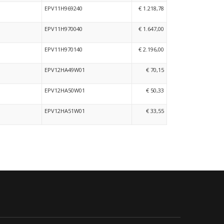
EPV11H969240
€ 1.218,78
EPV11H970040
€ 1.647,00
EPV11H970140
€ 2.196,00
EPV12HA49W01
€ 70,15
EPV12HA50W01
€ 50,33
EPV12HA51W01
€ 33,55