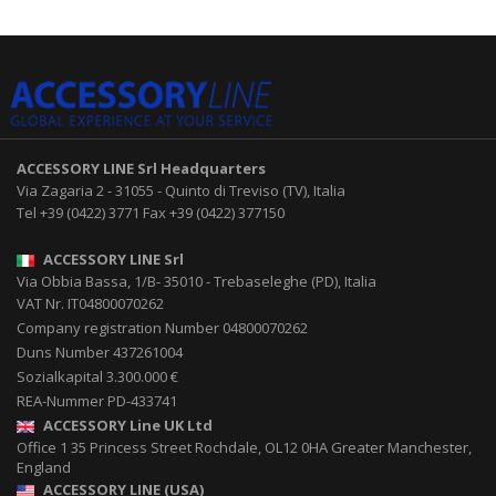
ACCESSORY LINE Srl
Headquarters
Via Zagaria 2
-
31055
-
Quinto di Treviso (TV), Italia
Tel
+39 (0422) 3771
Fax
+39 (0422) 377150
ACCESSORY LINE Srl
Via Obbia Bassa, 1/B
-
35010
-
Trebaseleghe (PD), Italia
VAT Nr. IT04800070262
Company registration Number 04800070262
Duns Number 437261004
Sozialkapital 3.300.000 €
REA-Nummer PD-433741
ACCESSORY Line UK Ltd
Office 1 35 Princess Street
Rochdale
,
OL12 0HA
Greater Manchester,
England
ACCESSORY LINE (USA)