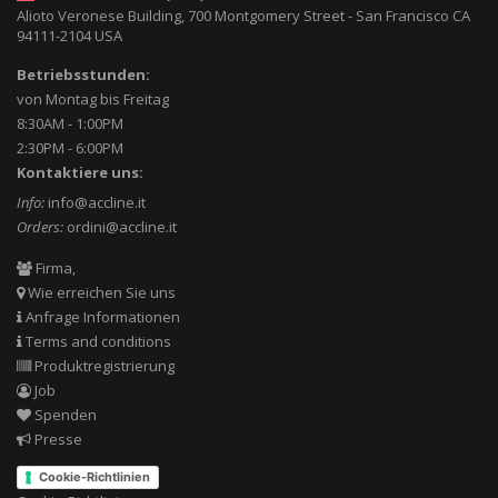
Alioto Veronese Building, 700 Montgomery Street
-
San Francisco CA
94111-2104
USA
Betriebsstunden:
von Montag bis Freitag
8:30AM - 1:00PM
2:30PM - 6:00PM
Kontaktiere uns:
Info:
info@accline.it
Orders:
ordini@accline.it
Firma,
Wie erreichen Sie uns
Anfrage Informationen
Terms and conditions
Produktregistrierung
Job
Spenden
Presse
Cookie-Richtlinien