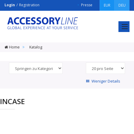
Login
Registration
Presse
EUR
DEU
ACCESSORY
LINE
Srl
Home
Katalog
Weniger Details
INCASE