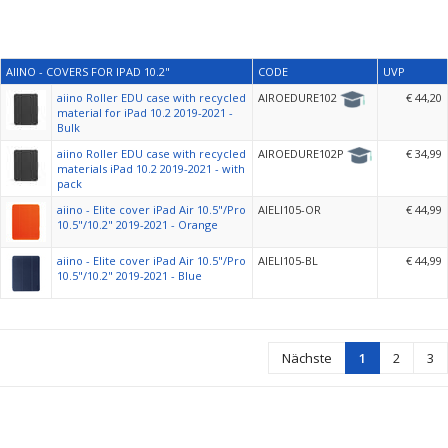
AIINO - COVERS FOR IPAD 10.2"
CODE
UVP
aiino Roller EDU case with recycled
AIROEDURE102
€ 44,20
material for iPad 10.2 2019-2021 -
Bulk
aiino Roller EDU case with recycled
AIROEDURE102P
€ 34,99
materials iPad 10.2 2019-2021 - with
pack
aiino - Elite cover iPad Air 10.5"/Pro
AIELI105-OR
€ 44,99
10.5"/10.2" 2019-2021 - Orange
aiino - Elite cover iPad Air 10.5"/Pro
AIELI105-BL
€ 44,99
10.5"/10.2" 2019-2021 - Blue
Nächste
1
2
3