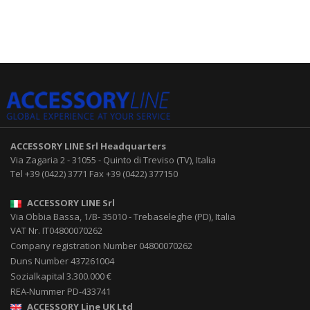
ACCESSORY LINE Srl
Headquarters
Via Zagaria 2
-
31055
-
Quinto di Treviso (TV), Italia
Tel
+39 (0422) 3771
Fax
+39 (0422) 377150
ACCESSORY LINE Srl
Via Obbia Bassa, 1/B
-
35010
-
Trebaseleghe (PD), Italia
VAT Nr. IT04800070262
Company registration Number 04800070262
Duns Number 437261004
Sozialkapital 3.300.000 €
REA-Nummer PD-433741
ACCESSORY Line UK Ltd