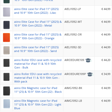
aiino Elite case for iPad 11" (2025)
AIELI1092-LP
€ 44,99
and 10.9" 10th Gen (2022) - Lilac
aiino Elite Case for iPad 11" (2025) &
AIELI1092-MT
€ 44,99
10.9" 10th Gen (2022) - Metal
aiino Elite case for iPad 11" (2025) &
AIELI1092-OR
€ 44,99
10.9" 10th Gen (2022) - Orange
aiino Elite case for iPad 11" (2025)
AIELI1092-SD
€ 44,99
and 10.9" 10th Gen (2022) - Sand
aiino Roller EDU case with recycled
AIROEDURE109
€ 44,20
material for iPad 11 & 10.9 10th
Gen - Bulk
aiino Roller EDU case with recycled
AIROEDURE109P
€ 34,99
material iPad 11 & 10.9 10th Gen -
With pack
aiino Elle Magnetic case for iPad
AIMG1092-BK
€ 44,99
11" (25) & 10.9" 10th Gen (22) - Black
aiino Elle Magnetic case for iPad
AIMG1092-LB
€ 44,99
11" (25) & 10.9" 10th Gen (22) - Light
Blue