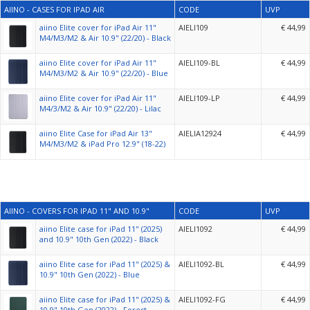
AIINO - CASES FOR IPAD AIR
CODE
UVP
aiino Elite cover for iPad Air 11"
AIELI109
€ 44,99
M4/M3/M2 & Air 10.9" (22/20) - Black
aiino Elite cover for iPad Air 11"
AIELI109-BL
€ 44,99
M4/M3/M2 & Air 10.9" (22/20) - Blue
aiino Elite cover for iPad Air 11"
AIELI109-LP
€ 44,99
M4/3/M2 & Air 10.9" (22/20) - Lilac
aiino Elite Case for iPad Air 13"
AIELIA12924
€ 44,99
M4/M3/M2 & iPad Pro 12.9" (18-22)
AIINO - COVERS FOR IPAD 11" AND 10.9"
CODE
UVP
aiino Elite case for iPad 11" (2025)
AIELI1092
€ 44,99
and 10.9" 10th Gen (2022) - Black
aiino Elite case for iPad 11" (2025) &
AIELI1092-BL
€ 44,99
10.9" 10th Gen (2022) - Blue
aiino Elite case for iPad 11" (2025) &
AIELI1092-FG
€ 44,99
10.9" 10th Gen (2022) - Forest