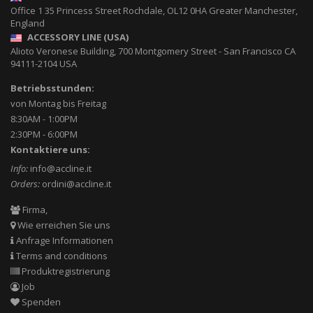
Office 1 35 Princess Street
Rochdale
,
OL12 0HA
Greater Manchester,
England
ACCESSORY LINE (USA)
Alioto Veronese Building, 700 Montgomery Street
-
San Francisco CA
94111-2104
USA
Betriebsstunden:
von Montag bis Freitag
8:30AM - 1:00PM
2:30PM - 6:00PM
Kontaktiere uns:
Info:
info@accline.it
Orders:
ordini@accline.it
Firma,
Wie erreichen Sie uns
Anfrage Informationen
Terms and conditions
Produktregistrierung
Job
Spenden