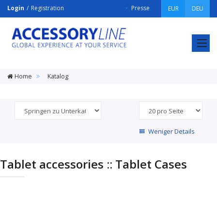
Login
Registration
Presse
EUR
DEU
ACCESSORY
LINE
Srl
Home
Katalog
Weniger Details
Tablet accessories :: Tablet Cases