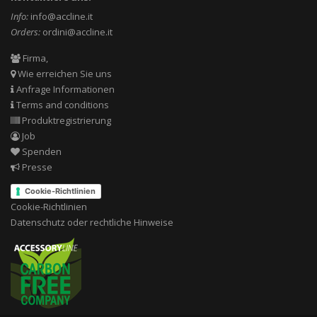
Info:
info@accline.it
Orders:
ordini@accline.it
Firma,
Wie erreichen Sie uns
Anfrage Informationen
Terms and conditions
Produktregistrierung
Job
Spenden
Presse
Cookie-Richtlinien
Cookie-Richtlinien
Datenschutz oder rechtliche Hinweise