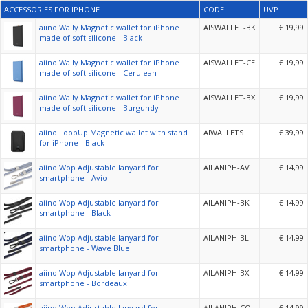
ACCESSORIES FOR IPHONE
CODE
UVP
aiino Wally Magnetic wallet for iPhone
AISWALLET-BK
€ 19,99
made of soft silicone - Black
aiino Wally Magnetic wallet for iPhone
AISWALLET-CE
€ 19,99
made of soft silicone - Cerulean
aiino Wally Magnetic wallet for iPhone
AISWALLET-BX
€ 19,99
made of soft silicone - Burgundy
aiino LoopUp Magnetic wallet with stand
AIWALLETS
€ 39,99
for iPhone - Black
aiino Wop Adjustable lanyard for
AILANIPH-AV
€ 14,99
smartphone - Avio
aiino Wop Adjustable lanyard for
AILANIPH-BK
€ 14,99
smartphone - Black
aiino Wop Adjustable lanyard for
AILANIPH-BL
€ 14,99
smartphone - Wave Blue
aiino Wop Adjustable lanyard for
AILANIPH-BX
€ 14,99
smartphone - Bordeaux
aiino Wop Adjustable lanyard for
AILANIPH-CO
€ 14,99