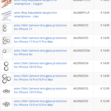
smartphone - Copper
aiino Wop Adjustable lanyard for
AILANIPH-LP
€ 14,99
smartphone - Lilac
aiino Oblò Camera lens glass protection
AILENS6125
€ 14,99
for iPhone 17
aiino Oblò Camera lens glass protection
AILENS6725
€ 14,99
for iPhone 17 Pro/17 Pro Max
aiino Oblò Camera lens glass protection
AILENS6725A
€ 14,99
for iPhone Air
aiino Oblò Camera lens glass protection
AILENS6124
€ 14,99
for iPhone 16/16 Plus
aiino Oblò Camera lens glass protection
AILENS6724
€ 14,99
for iPhone 16 Pro/16 Pro Max
aiino Oblò Camera lens glass protection
AILENS6123
€ 12,99
for iPhone 15/15 Plus
aiino Oblò Camera lens glass protection
AILENS6723
€ 12,99
for iPhone 15 Pro/15 Pro Max