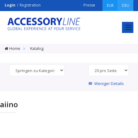
Login
Registration
Presse
EUR
DEU
ACCESSORY
LINE
Srl
Home
Katalog
Weniger Details
aiino