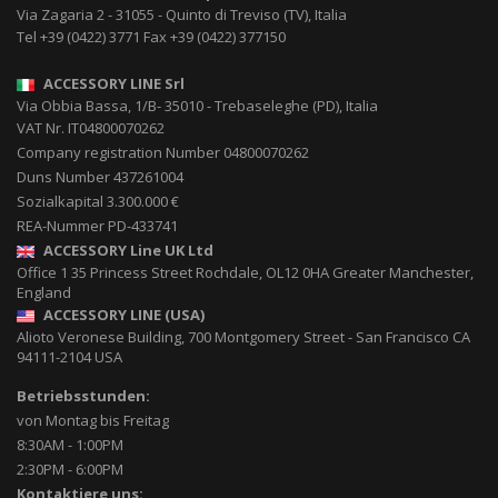
Via Zagaria 2
-
31055
-
Quinto di Treviso (TV), Italia
Tel
+39 (0422) 3771
Fax
+39 (0422) 377150
ACCESSORY LINE Srl
Via Obbia Bassa, 1/B
-
35010
-
Trebaseleghe (PD), Italia
VAT Nr. IT04800070262
Company registration Number 04800070262
Duns Number 437261004
Sozialkapital 3.300.000 €
REA-Nummer PD-433741
ACCESSORY Line UK Ltd
Office 1 35 Princess Street
Rochdale
,
OL12 0HA
Greater Manchester,
England
ACCESSORY LINE (USA)
Alioto Veronese Building, 700 Montgomery Street
-
San Francisco CA
94111-2104
USA
Betriebsstunden:
von Montag bis Freitag
8:30AM - 1:00PM
2:30PM - 6:00PM
Kontaktiere uns: