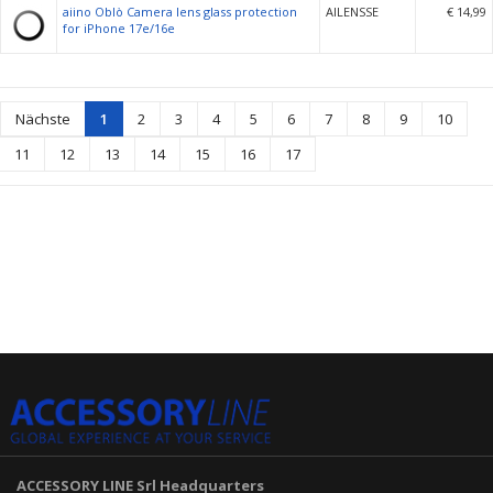
aiino Oblò Camera lens glass protection
AILENSSE
€ 14,99
for iPhone 17e/16e
Nächste
1
2
3
4
5
6
7
8
9
10
11
12
13
14
15
16
17
ACCESSORY LINE Srl
Headquarters