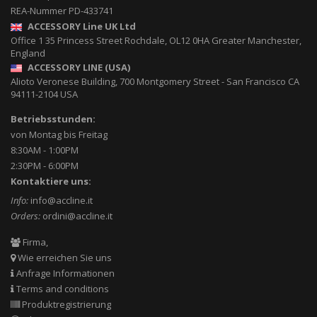
REA-Nummer PD-433741
ACCESSORY Line UK Ltd
Office 1 35 Princess Street
Rochdale
,
OL12 0HA
Greater Manchester,
England
ACCESSORY LINE (USA)
Alioto Veronese Building, 700 Montgomery Street
-
San Francisco CA
94111-2104
USA
Betriebsstunden:
von Montag bis Freitag
8:30AM - 1:00PM
2:30PM - 6:00PM
Kontaktiere uns:
Info:
info@accline.it
Orders:
ordini@accline.it
Firma,
Wie erreichen Sie uns
Anfrage Informationen
Terms and conditions
Produktregistrierung