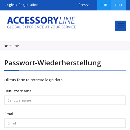
Login
Registration
Presse
EUR
DEU
ACCESSORY
LINE
Srl
Home
Passwort-Wiederherstellung
Fill this form to retrieve login data
Benutzername
Email