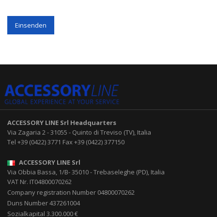
Einsenden
ACCESSORY LINE Srl
Headquarters
Via Zagaria 2
-
31055
-
Quinto di Treviso (TV), Italia
Tel
+39 (0422) 3771
Fax
+39 (0422) 377150
ACCESSORY LINE Srl
Via Obbia Bassa, 1/B
-
35010
-
Trebaseleghe (PD), Italia
VAT Nr. IT04800070262
Company registration Number 04800070262
Duns Number 437261004
Sozialkapital 3.300.000 €