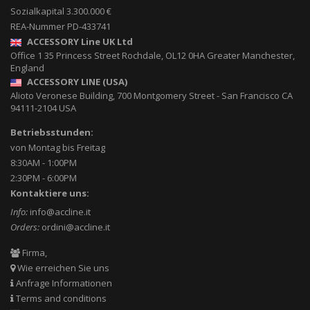
Sozialkapital 3.300.000 €
REA-Nummer PD-433741
ACCESSORY Line UK Ltd
Office 1 35 Princess Street
Rochdale
,
OL12 0HA
Greater Manchester,
England
ACCESSORY LINE (USA)
Alioto Veronese Building, 700 Montgomery Street
-
San Francisco CA
94111-2104
USA
Betriebsstunden:
von Montag bis Freitag
8:30AM - 1:00PM
2:30PM - 6:00PM
Kontaktiere uns:
Info:
info@accline.it
Orders:
ordini@accline.it
Firma,
Wie erreichen Sie uns
Anfrage Informationen
Terms and conditions