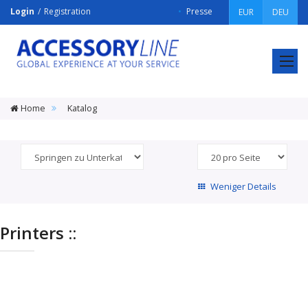
Login
Registration
Presse
EUR
DEU
ACCESSORY
LINE
Srl
Home
Katalog
Weniger Details
Printers ::