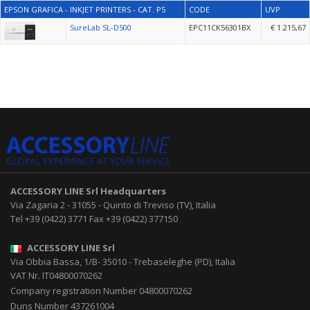
EPSON GRAFICA - INKJET PRINTERS - CAT. P5
CODE
UVP
SureLab SL-D500
EPC11CK56301BX
€ 1.215,67
ACCESSORY LINE Srl
Headquarters
Via Zagaria 2
-
31055
-
Quinto di Treviso (TV), Italia
Tel
+39 (0422) 3771
Fax
+39 (0422) 377150
ACCESSORY LINE Srl
Via Obbia Bassa, 1/B
-
35010
-
Trebaseleghe (PD), Italia
VAT Nr. IT04800070262
Company registration Number 04800070262
Duns Number 437261004