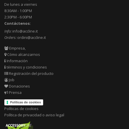
De lunes a viernes
8:30AM - 1:00PM
2:30PM - 6:00PM
Contáctenos:
Info:
info@accline.it
Orders:
ordini@accline.it
Empresa,
Cómo alcanzarnos
Información
términos y condiciones
Registración del producto
Job
Donaciones
Prensa
Políticas de cookies
Políticas de cookies
Política de privacidad o aviso legal