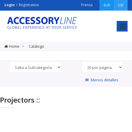
Login
Registration
Prensa
EUR
ESP
ACCESSORY
LINE
Srl
Home
Catàlogo
Menos detalles
Projectors ::