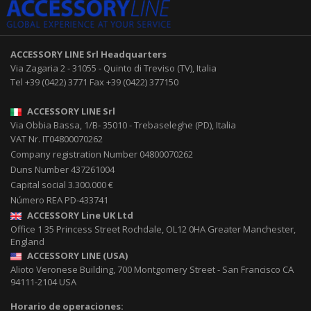
ACCESSORY LINE Srl
Headquarters
Via Zagaria 2
-
31055
-
Quinto di Treviso (TV), Italia
Tel
+39 (0422) 3771
Fax
+39 (0422) 377150
ACCESSORY LINE Srl
Via Obbia Bassa, 1/B
-
35010
-
Trebaseleghe (PD), Italia
VAT Nr. IT04800070262
Company registration Number 04800070262
Duns Number 437261004
Capital social 3.300.000 €
Número REA PD-433741
ACCESSORY Line UK Ltd
Office 1 35 Princess Street
Rochdale
,
OL12 0HA
Greater Manchester,
England
ACCESSORY LINE (USA)
Alioto Veronese Building, 700 Montgomery Street
-
San Francisco CA
94111-2104
USA
Horario de operaciones: