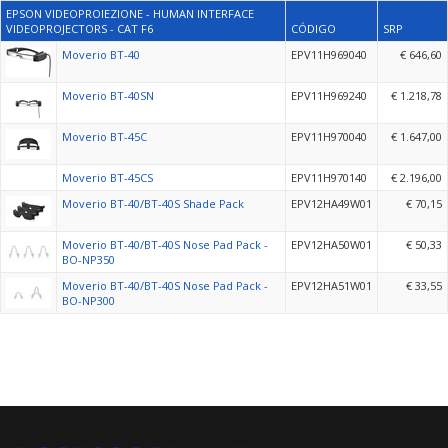
EPSON VIDEOPROIEZIONE - HUMAN INTERFACE
VIDEOPROJECTORS - CAT F6
CÓDIGO
SRP
Moverio BT-40
EPV11H969040
€ 646,60
Moverio BT-40SN
EPV11H969240
€ 1.218,78
Moverio BT-45C
EPV11H970040
€ 1.647,00
Moverio BT-45CS
EPV11H970140
€ 2.196,00
Moverio BT-40/BT-40S Shade Pack
EPV12HA49W01
€ 70,15
Moverio BT-40/BT-40S Nose Pad Pack -
EPV12HA50W01
€ 50,33
BO-NP350
Moverio BT-40/BT-40S Nose Pad Pack -
EPV12HA51W01
€ 33,55
BO-NP300