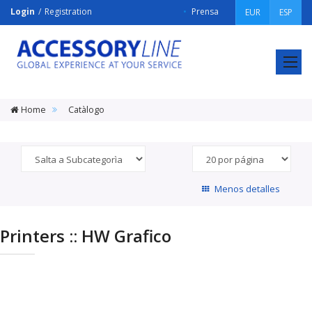
Login
Registration
Prensa
EUR
ESP
ACCESSORY
LINE
Srl
Home
Catàlogo
Menos detalles
Printers :: HW Grafico