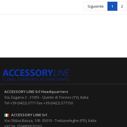
Siguiente
1
2
ACCESSORY LINE Srl
Headquarters
Via Zagaria 2
-
31055
-
Quinto di Treviso (TV), Italia
Tel
+39 (0422) 3771
Fax
+39 (0422) 377150
ACCESSORY LINE Srl
Via Obbia Bassa, 1/B
-
35010
-
Trebaseleghe (PD), Italia
VAT Nr. IT04800070262