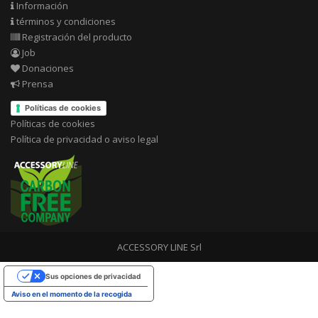
Información
términos y condiciones
Registración del producto
Job
Donaciones
Prensa
Políticas de cookies
Políticas de cookies
Política de privacidad o aviso legal
ACCESSORY LINE Srl
Sus opciones de privacidad
Aviso en el momento de la recogida