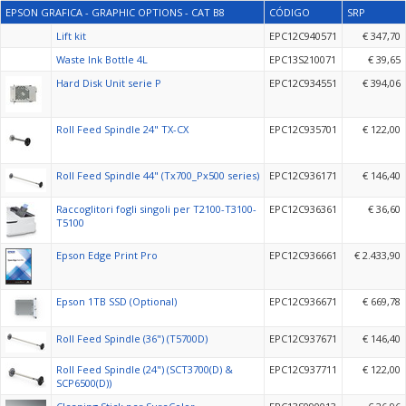
EPSON GRAFICA - GRAPHIC OPTIONS - CAT B8
CÓDIGO
SRP
Lift kit
EPC12C940571
€ 347,70
Waste Ink Bottle 4L
EPC13S210071
€ 39,65
Hard Disk Unit serie P
EPC12C934551
€ 394,06
Roll Feed Spindle 24" TX-CX
EPC12C935701
€ 122,00
Roll Feed Spindle 44" (Tx700_Px500 series)
EPC12C936171
€ 146,40
Raccoglitori fogli singoli per T2100-T3100-
EPC12C936361
€ 36,60
T5100
Epson Edge Print Pro
EPC12C936661
€ 2.433,90
Epson 1TB SSD (Optional)
EPC12C936671
€ 669,78
Roll Feed Spindle (36") (T5700D)
EPC12C937671
€ 146,40
Roll Feed Spindle (24") (SCT3700(D) &
EPC12C937711
€ 122,00
SCP6500(D))