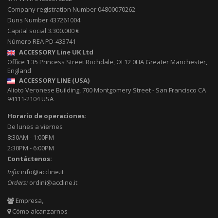
Company registration Number 04800070262
Duns Number 437261004
Capital social 3.300.000 €
Número REA PD-433741
ACCESSORY Line UK Ltd
Office 1 35 Princess Street
Rochdale
,
OL12 0HA
Greater Manchester,
England
ACCESSORY LINE (USA)
Alioto Veronese Building, 700 Montgomery Street
-
San Francisco CA
94111-2104
USA
Horario de operaciones:
De lunes a viernes
8:30AM - 1:00PM
2:30PM - 6:00PM
Contáctenos:
Info:
info@accline.it
Orders:
ordini@accline.it
Empresa,
Cómo alcanzarnos