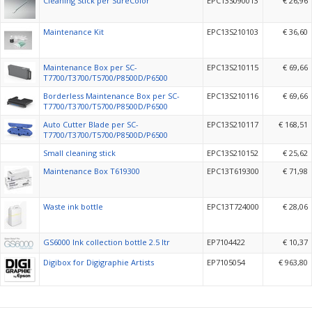
Cleaning Stick per SureColor
EPC13S090013
€ 26,96
Maintenance Kit
EPC13S210103
€ 36,60
Maintenance Box per SC-
EPC13S210115
€ 69,66
T7700/T3700/T5700/P8500D/P6500
Borderless Maintenance Box per SC-
EPC13S210116
€ 69,66
T7700/T3700/T5700/P8500D/P6500
Auto Cutter Blade per SC-
EPC13S210117
€ 168,51
T7700/T3700/T5700/P8500D/P6500
Small cleaning stick
EPC13S210152
€ 25,62
Maintenance Box T619300
EPC13T619300
€ 71,98
Waste ink bottle
EPC13T724000
€ 28,06
GS6000 Ink collection bottle 2.5 ltr
EP7104422
€ 10,37
Digibox for Digigraphie Artists
EP7105054
€ 963,80