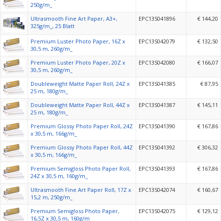
250g/m_
Ultrasmooth Fine Art Paper, A3+,
EPC13S041896
€ 144,20
325g/m_, 25 Blatt
Premium Luster Photo Paper, 16Z x
EPC13S042079
€ 132,50
30,5 m, 260g/m_
Premium Luster Photo Paper, 20Z x
EPC13S042080
€ 166,07
30,5 m, 260g/m_
Doubleweight Matte Paper Roll, 24Z x
EPC13S041385
€ 87,95
25 m, 180g/m_
Doubleweight Matte Paper Roll, 44Z x
EPC13S041387
€ 145,11
25 m, 180g/m_
Premium Glossy Photo Paper Roll, 24Z
EPC13S041390
€ 167,86
x 30,5 m, 166g/m_
Premium Glossy Photo Paper Roll, 44Z
EPC13S041392
€ 306,32
x 30,5 m, 166g/m_
Premium Semigloss Photo Paper Roll,
EPC13S041393
€ 167,86
24Z x 30,5 m, 160g/m_
Ultrasmooth Fine Art Paper Roll, 17Z x
EPC13S042074
€ 160,67
15,2 m, 250g/m_
Premium Semigloss Photo Paper,
EPC13S042075
€ 129,12
16,5Z x 30,5 m, 160g/m_