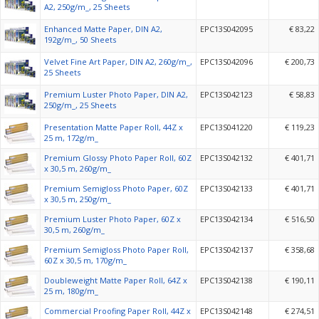
A2, 250g/m_, 25 Sheets
Enhanced Matte Paper, DIN A2,
EPC13S042095
€ 83,22
192g/m_, 50 Sheets
Velvet Fine Art Paper, DIN A2, 260g/m_,
EPC13S042096
€ 200,73
25 Sheets
Premium Luster Photo Paper, DIN A2,
EPC13S042123
€ 58,83
250g/m_, 25 Sheets
Presentation Matte Paper Roll, 44Z x
EPC13S041220
€ 119,23
25 m, 172g/m_
Premium Glossy Photo Paper Roll, 60Z
EPC13S042132
€ 401,71
x 30,5 m, 260g/m_
Premium Semigloss Photo Paper, 60Z
EPC13S042133
€ 401,71
x 30,5 m, 250g/m_
Premium Luster Photo Paper, 60Z x
EPC13S042134
€ 516,50
30,5 m, 260g/m_
Premium Semigloss Photo Paper Roll,
EPC13S042137
€ 358,68
60Z x 30,5 m, 170g/m_
Doubleweight Matte Paper Roll, 64Z x
EPC13S042138
€ 190,11
25 m, 180g/m_
Commercial Proofing Paper Roll, 44Z x
EPC13S042148
€ 274,51