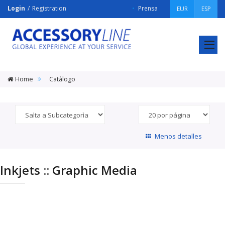
Login
Registration
Prensa
EUR
ESP
ACCESSORY
LINE
Srl
Home
Catàlogo
Menos detalles
Inkjets :: Graphic Media