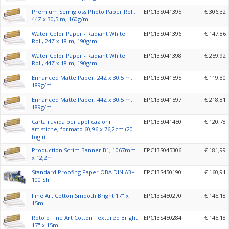
Premium Semigloss Photo Paper Roll,
EPC13S041395
€ 306,32
44Z x 30,5 m, 160g/m_
Water Color Paper - Radiant White
EPC13S041396
€ 147,86
Roll, 24Z x 18 m, 190g/m_
Water Color Paper - Radiant White
EPC13S041398
€ 259,92
Roll, 44Z x 18 m, 190g/m_
Enhanced Matte Paper, 24Z x 30,5 m,
EPC13S041595
€ 119,80
189g/m_
Enhanced Matte Paper, 44Z x 30,5 m,
EPC13S041597
€ 218,81
189g/m_
Carta ruvida per applicazioni
EPC13S041450
€ 120,78
artistiche, formato 60,96 x 76,2cm (20
fogli) .
Production Scrim Banner B1, 1067mm
EPC13S045306
€ 181,99
x 12,2m
Standard Proofing Paper OBA DIN A3+
EPC13S450190
€ 160,91
100 Sh
Fine Art Cotton Smooth Bright 17" x
EPC13S450270
€ 145,18
15m
Rotolo Fine Art Cotton Textured Bright
EPC13S450284
€ 145,18
17" x 15m