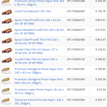
Premium Glossy Photo Paper Roll, 44Z
EPC13S041640
€ 365,56
x 30,5 m, 260g/m_
Cold Press Natural 17Zx 15m
EPC13S042303
€ 159,70
Epson ClearProofÂ Film 24Z x 30.5m
EPC13S042372
€ 807,91
(for SP WT7900)
Epson MetallicProofÂ Film 24Z x 30.5m
EPC13S042377
€ 917,93
(for SP WT7900)
Epson ClearProofÂ Thin Film 24Z x
EPC13S042408
€ 807,47
30.5m (for SP WT7900)
Crystal Clear Film for Epson 17Z x
EPC13S045151
€ 218,32
30.5m (for SP WT7900)
Crystal Clear Film for Epson 24Z x
EPC13S045152
€ 308,93
30.5m (for SP WT7900)
Premium Semigloss Photo Paper Roll,
EPC13S041641
€ 199,99
24Z x 30,5 m, 250g/m_
Premium Semigloss Photo Paper Roll,
EPC13S041643
€ 365,56
44Z x 30,5 m, 250g/m_
Premium Luster Photo Paper, 30 cm x
EPC13S042078
€ 97,56
30,5 m, 260g/m_
Somerset Velvet Fine Art Paper, 24Z x
EPC13S041699
€ 339,77
30Z, 505g/m_