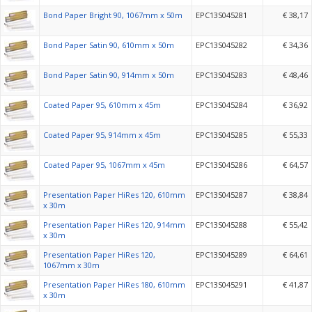
Bond Paper Bright 90, 1067mm x 50m
EPC13S045281
€ 38,17
Bond Paper Satin 90, 610mm x 50m
EPC13S045282
€ 34,36
Bond Paper Satin 90, 914mm x 50m
EPC13S045283
€ 48,46
Coated Paper 95, 610mm x 45m
EPC13S045284
€ 36,92
Coated Paper 95, 914mm x 45m
EPC13S045285
€ 55,33
Coated Paper 95, 1067mm x 45m
EPC13S045286
€ 64,57
Presentation Paper HiRes 120, 610mm
EPC13S045287
€ 38,84
x 30m
Presentation Paper HiRes 120, 914mm
EPC13S045288
€ 55,42
x 30m
Presentation Paper HiRes 120,
EPC13S045289
€ 64,61
1067mm x 30m
Presentation Paper HiRes 180, 610mm
EPC13S045291
€ 41,87
x 30m