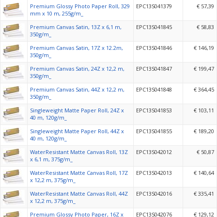
Premium Glossy Photo Paper Roll, 329
EPC13S041379
€ 57,39
mm x 10 m, 255g/m_
Premium Canvas Satin, 13Z x 6,1 m,
EPC13S041845
€ 58,83
350g/m_
Premium Canvas Satin, 17Z x 12.2m,
EPC13S041846
€ 146,19
350g/m_
Premium Canvas Satin, 24Z x 12,2 m,
EPC13S041847
€ 199,47
350g/m_
Premium Canvas Satin, 44Z x 12,2 m,
EPC13S041848
€ 364,45
350g/m_
Singleweight Matte Paper Roll, 24Z x
EPC13S041853
€ 103,11
40 m, 120g/m_
Singleweight Matte Paper Roll, 44Z x
EPC13S041855
€ 189,20
40 m, 120g/m_
WaterResistant Matte Canvas Roll, 13Z
EPC13S042012
€ 50,87
x 6,1 m, 375g/m_
WaterResistant Matte Canvas Roll, 17Z
EPC13S042013
€ 140,64
x 12,2 m, 375g/m_
WaterResistant Matte Canvas Roll, 44Z
EPC13S042016
€ 335,41
x 12,2 m, 375g/m_
Premium Glossy Photo Paper, 16Z x
EPC13S042076
€ 129,12