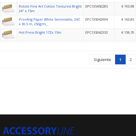
Rotolo Fine Art Cotton Textured Bright
EPC13S450285
€ 193,98
24" x 15m
Proofing Paper White Semimatte, 24Z
EPC13S042004
€ 163,85
x 30,5 m, 250g/m_
Hot Press Bright 17Zx 15m
EPC13S042333
€ 159,70
Siguiente
1
2