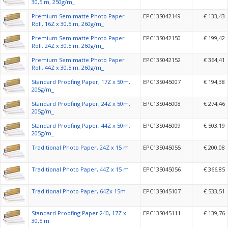
30,5 m, 250g/m_
Premium Semimatte Photo Paper
EPC13S042149
€ 133,43
Roll, 16Z x 30,5 m, 260g/m_
Premium Semimatte Photo Paper
EPC13S042150
€ 199,42
Roll, 24Z x 30,5 m, 260g/m_
Premium Semimatte Photo Paper
EPC13S042152
€ 364,41
Roll, 44Z x 30,5 m, 260g/m_
Standard Proofing Paper, 17Z x 50m,
EPC13S045007
€ 194,38
205g/m_
Standard Proofing Paper, 24Z x 50m,
EPC13S045008
€ 274,46
205g/m_
Standard Proofing Paper, 44Z x 50m,
EPC13S045009
€ 503,19
205g/m_
Traditional Photo Paper, 24Z x 15 m
EPC13S045055
€ 200,08
Traditional Photo Paper, 44Z x 15 m
EPC13S045056
€ 366,85
Traditional Photo Paper, 64Zx 15m
EPC13S045107
€ 533,51
Standard Proofing Paper 240, 17Z x
EPC13S045111
€ 139,76
30,5 m