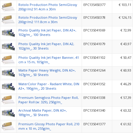
Rotolo Production Photo SemiGlossy
EPC13S450377
€ 103,11
200gr/m2 91.4cm x 30m
Rotolo Production Photo SemiGlossy
EPC13S450378
€ 126,15
200gr/m2 111.8cm x 30m
Photo Quality Ink Jet Paper, DIN A3+,
EPC13S041069
€ 72,99
102g/m_, 100 Sheets
Photo Quality Ink Jet Paper, DIN A2,
EPC13S041079
€ 43,97
102g/m_, 30 Sheets
Photo Quality Ink Jet Paper Banner, 41
EPC13S041102
€ 50,47
cm x 15 m, 105g/m_
Matte Paper Heavy Weight, DIN A3+,
EPC13S041264
€ 60,93
167g/m_, 50 Sheets
WaterColor Paper - Radiant White, DIN
EPC13S041352
€ 46,29
A3+, 190g/m_, 20 Sheets
Premium Semigloss Photo Paper Roll,
EPC13S041338
€ 57,39
Paper Roll (w: 329), 250g/m_
Archival Matte Paper, DIN A3+,
EPC13S041340
€ 63,32
189g/m_, 50 Sheets
Premium Glossy Photo Paper Roll, 210
EPC13S041377
€ 61,92
mm x 10 m, 255g/m_