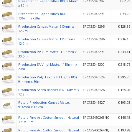
Presentation Paper HiRes 180, 914mm
EPC13S045292
€ 62,73
x 30m
Presentation Paper HiRes 180,
EPC13S045293
€ 73,22
1067mm x30m
Production Canvas Matte, 610mm x
EPC13S045295
€ 128,86
12,2m
Production Canvas Matte, 1118mm x
EPC13S045296
€ 236,16
12,2m
Production PP Film Matte, 1118mm x
EPC13S045298
€ 233,41
30,5m
Production SA Vinyl Matte, 1118mm x
EPC13S045300
€ 218,75
20m
Production Poly Textile B1 Light (180),
EPC13S045524
€ 295,75
914mm x 50m
Production Scrim Banner B1, 914mm x
EPC13S045526
€ 155,98
12,2m
Rotolo Production Canvas Matte,
EPC13S045527
€ 193,08
914mm x 12.2m
Rotolo Fine Art Cotton Smooth Natural
EPC13S450263NQ
€ 145,18
17" x 15m
Rotolo Fine Art Cotton Smooth Natural
EPC13S450264NQ
€ 193,98