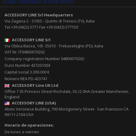
ACCESSORY LINE Srl
Headquarters
Via Zagaria 2
-
31055
-
Quinto di Treviso (TV), Italia
Tel
+39 (0422) 3771
Fax
+39 (0422) 377150
ACCESSORY LINE Srl
Via Obbia Bassa, 1/B
-
35010
-
Trebaseleghe (PD), Italia
VAT Nr. IT04800070262
Company registration Number 04800070262
Duns Number 437261004
Capital social 3.300.000 €
Número REA PD-433741
ACCESSORY Line UK Ltd
Office 1 35 Princess Street
Rochdale
,
OL12 0HA
Greater Manchester,
England
ACCESSORY LINE (USA)
Alioto Veronese Building, 700 Montgomery Street
-
San Francisco CA
94111-2104
USA
Horario de operaciones:
De lunes a viernes