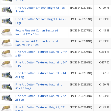
Fine Art Cotton Smooth Bright A3+ 25
EPC13S450275NQ
€ 120,78
Sheets
Fine Art Cotton Smooth Bright II, A2 25
EPC13S450276NQ
€ 193,98
Fogli
Rotolo Fine Art Cotton Textured
EPC13S450277NQ
€ 145,18
Natural 17" x 15m
Rotolo Fine Art Cotton Textured
EPC13S450278NQ
€ 193,98
Natural 24" x 15m
Fine Art Cotton Textured Natural II, 44"
EPC13S450279NQ
€ 364,78
x 15m
Fine Art Cotton Textured Natural II, 64"
EPC13S450280NQ
€ 457,50
x 15m
Fine Art Cotton Textured Natural II, A4
EPC13S450281NQ
€ 47,58
25 Fogli
Fine Art Cotton Textured Natural II,
EPC13S450282NQ
€ 120,78
A3+ 25 Fogli
Fine Art Cotton Textured Natural II, A2
EPC13S450283NQ
€ 193,98
25 Fogli
Fine Art Cotton Textured Bright II, 17"
EPC13S450284NQ
€ 145,18
x 15m