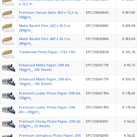
x 12,2 m
Premium Canvas Satin, 60Z x 12,2 m,
EPC13S045065
€ 497,00
350g/m_
Matte Backlit Film, 24Z x 30,5 m,
EPC13S045083
€ 209,96
280g/m_
Matte Backlit Film, 44Z x 30,5 m,
EPC13S045084
€ 385,04
280g/m_
Traditional Photo Paper, 17Zx 15m
EPC13S045054
€ 141,76
Enhanced Matte Paper, DIN A4,
EPC13S041718
€ 99,72
192g/m_, 250 Sheets
Enhanced Matte Paper, DIN A3+,
EPC13S041719
€ 106,10
192g/m_, 100 Sheets
Premium Luster Photo Paper, DIN A4,
EPC13S041784
€ 178,63
250g/m_
Premium Luster Photo Paper, DIN
EPC13S041785
€ 179,34
A3+, 250g/m_
Premium Glossy Photo Paper, DIN A2,
EPC13S042091
€ 56,32
255g/m_, 25 Sheets
Premium Semigloss Photo Paper, DIN
EPC13S042093
€ 56,32