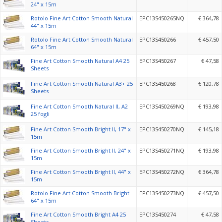
24" x 15m
Rotolo Fine Art Cotton Smooth Natural
EPC13S450265NQ
€ 364,78
44" x 15m
Rotolo Fine Art Cotton Smooth Natural
EPC13S450266
€ 457,50
64" x 15m
Fine Art Cotton Smooth Natural A4 25
EPC13S450267
€ 47,58
Sheets
Fine Art Cotton Smooth Natural A3+ 25
EPC13S450268
€ 120,78
Sheets
Fine Art Cotton Smooth Natural II, A2
EPC13S450269NQ
€ 193,98
25 fogli
Fine Art Cotton Smooth Bright II, 17" x
EPC13S450270NQ
€ 145,18
15m
Fine Art Cotton Smooth Bright II, 24" x
EPC13S450271NQ
€ 193,98
15m
Fine Art Cotton Smooth Bright II, 44" x
EPC13S450272NQ
€ 364,78
15m
Rotolo Fine Art Cotton Smooth Bright
EPC13S450273NQ
€ 457,50
64" x 15m
Fine Art Cotton Smooth Bright A4 25
EPC13S450274
€ 47,58
Sheets