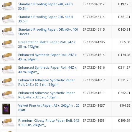
Standard Proofing Paper 240, 24Z x
EPC13S045112
€ 197,25
30,5 m
Standard Proofing Paper 240, 44Z x
EPC13S045114
€ 361,21
30,5 m
Standard Proofing Paper, DIN A3+, 100
EPC13S045115
€ 160,91
Sheets
Presentation Matte Paper Roll, 24Z x
EPC13S041295
€ 65,00
25 m, 172g/m_
Enhanced Synthetic Paper Roll, 24Z x
EPC13S041614
€ 174,28
40 m, 84g/m_
Enhanced Synthetic Paper Roll, 44Z x
EPC13S041616
€ 311,27
40 m, 84g/m_
Enhanced Adhesive Synthetic Paper
EPC13S041617
€ 311,25
Roll, 24Z x 30,5 m, 135g/m_
Enhanced Adhesive Synthetic Paper
EPC13S041619
€ 552,01
Roll, 44Z x 30,5 m, 135g/m_
Velvet Fine Art Paper, A3+, 260g/m_, 20
EPC13S041637
€ 94,55
Blatt
Premium Glossy Photo Paper Roll, 24Z
EPC13S041638
€ 199,99
x 30,5 m, 260g/m_