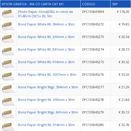
EPSON GRAFICA - MA.CO CARTA CAT M1
CÓDIGO
SRP
Photo Paper Gloss(250), in rotoli da
EPC13S041894
€ 176,39
91,40cm (36'') x 30, 5m
Bond Paper White 80, 594mm x 50m
EPC13S045272
€ 19,85
Bond Paper White 80, 610mm x 50m
EPC13S045273
€ 20,34
Bond Paper White 80, 841mm x 50m
EPC13S045274
€ 28,15
Bond Paper White 80, 914mm x 50m
EPC13S045275
€ 30,52
Bond Paper White 80, 1067mm x 50m
EPC13S045276
€ 35,53
Bond Paper Bright 90gr, 594mm x 50m
EPC13S045277
€ 21,29
Bond Paper Bright 90, 610mm x 50m
EPC13S045278
€ 21,84
Bond Paper Bright 90gr, 841mm x 50m
EPC13S045279
€ 30,13
Bond Paper Bright 90, 914mm x 50m
EPC13S045280
€ 32,78