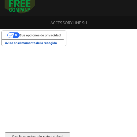
ACCESSORY LINE Srl
Sus opciones de privacidad
Aviso en el momento de la recogida