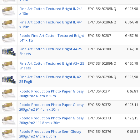
Fine Art Cotton Textured Bright II, 24"
EPC13S450285NQ
€ 193,98
x 15m
Fine Art Cotton Textured Bright II, 44"
EPC13S450286NQ
€ 364,78
x 15m
Rotolo Fine Art Cotton Textured Bright
EPC13S450287
€ 457,50
64" x 15m
Fine Art Cotton Textured Bright A4 25
EPC13S450288
€ 47,58
Sheets
Fine Art Cotton Textured Bright A3+ 25
EPC13S450289NQ
€ 120,78
Sheets
Fine Art Cotton Textured Bright II, A2
EPC13S450290NQ
€ 193,98
25 Fogli
Rotolo Production Photo Paper Glossy
EPC13S450371
€ 68,81
200gr/m2 61cm x 30m
Rotolo Production Photo Paper Glossy
EPC13S450372
€ 103,11
200gr/m2 91.4cm x 30m
Rotolo Production Photo Paper Glossy
EPC13S450373
€ 126,15
200gr/m2 111.8cm x 30m
Rotolo Production Photo SemiGlossy
EPC13S450376
€ 68,81
200gr/m2 61cm x 30m