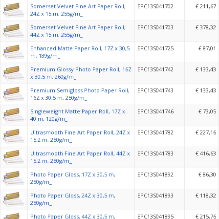
Somerset Velvet Fine Art Paper Roll,
EPC13S041702
€ 211,67
24Z x 15 m, 255g/m_
Somerset Velvet Fine Art Paper Roll,
EPC13S041703
€ 378,32
44Z x 15 m, 255g/m_
Enhanced Matte Paper Roll, 17Z x 30,5
EPC13S041725
€ 87,01
m, 189g/m_
Premium Glossy Photo Paper Roll, 16Z
EPC13S041742
€ 133,43
x 30,5 m, 260g/m_
Premium Semigloss Photo Paper Roll,
EPC13S041743
€ 133,43
16Z x 30,5 m, 250g/m_
Singleweight Matte Paper Roll, 17Z x
EPC13S041746
€ 73,05
40 m, 120g/m_
Ultrasmooth Fine Art Paper Roll, 24Z x
EPC13S041782
€ 227,16
15,2 m, 250g/m_
Ultrasmooth Fine Art Paper Roll, 44Z x
EPC13S041783
€ 416,63
15,2 m, 250g/m_
Photo Paper Gloss, 17Z x 30,5 m,
EPC13S041892
€ 86,30
250g/m_
Photo Paper Gloss, 24Z x 30,5 m,
EPC13S041893
€ 118,32
250g/m_
Photo Paper Gloss, 44Z x 30,5 m,
EPC13S041895
€ 215,76