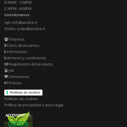
8:30AM - 1:00PM
2:30PM - 6:00PM
Contáctenos:
Info:
info@accline.it
Orders:
ordini@accline.it
Empresa,
Cómo alcanzarnos
Información
términos y condiciones
Registración del producto
Job
Donaciones
Prensa
Políticas de cookies
Políticas de cookies
Política de privacidad o aviso legal