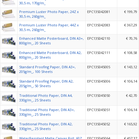
30,5 m, 170g/m_
Premium Luster Photo Paper, 24Z x
EPC13S042081
€ 199,79
30,5 m, 260g/m_
Premium Luster Photo Paper, 44Z x
EPC13S042083
€ 367,29
30,5 m, 260g/m_
Enhanced Matte Posterboard, DIN A3+,
EPC13S042110
€ 70,76
800g/m_, 20 Sheets
Enhanced Matte Posterboard, DIN A2,
EPC13S042111
€ 108,58
800g/m_, 20 Sheets
Standard Proofing Paper, DIN A3+,
EPC13S045005
€ 143,12
205g/m_, 100 Sheets
Standard Proofing Paper, DIN A2,
EPC13S045006
€ 106,14
205g/m_, 50 Sheets
Traditional Photo Paper, DIN A4,
EPC13S045050
€ 42,70
330g/m_, 25 Sheets
Traditional Photo Paper, DIN A3+,
EPC13S045051
€ 106,14
330g/m_, 25 Sheets
Traditional Photo Paper, DIN A2,
EPC13S045052
€ 165,92
330g/m_, 25 Sheets
WaterResistant Matte Canvas Roll, 60Z
EPC13S045064
€ 457,37