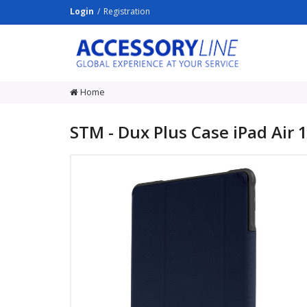
Login
Registration
ACCESSORY
LINE
Srl
Home
STM - Dux Plus Case iPad Air 