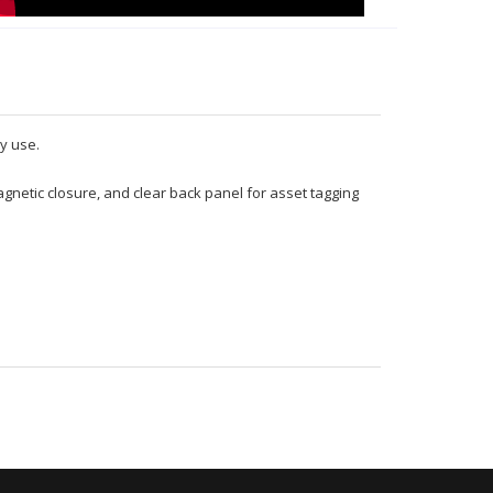
y use.
gnetic closure, and clear back panel for asset tagging