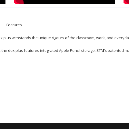
Features
Dux plus withstands the unique rigours of the classroom, work, and everyda
 the dux plus features integrated Apple Pencil storage, STM's patented ma