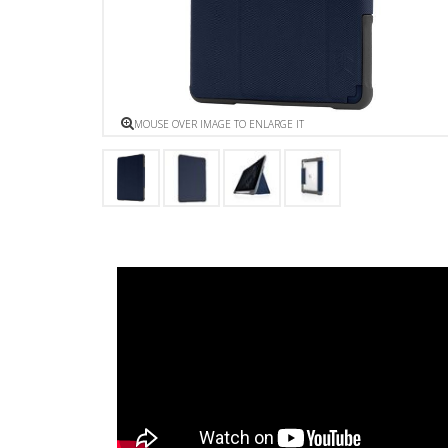
MOUSE OVER IMAGE TO ENLARGE IT