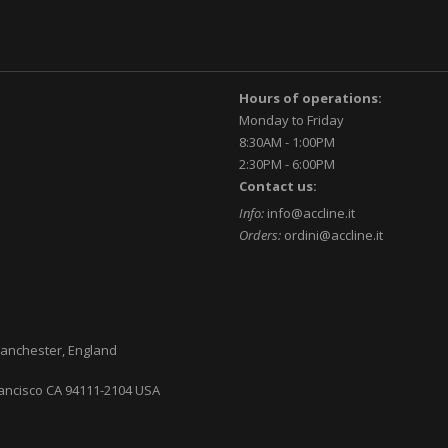
Hours of operations:
Monday to Friday
8:30AM - 1:00PM
2:30PM - 6:00PM
Contact us:
Info:
info@accline.it
Orders:
ordini@accline.it
anchester, England
ancisco CA
94111-2104
USA