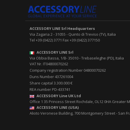
ACCESSORY LINE Srl
Headquarters
Via Zagaria 2
-
31055
-
Quinto di Treviso (TV), Italia
Tel
+39 (0422) 3771
Fax
+39 (0422) 377150
ACCESSORY LINE Srl
Via Obbia Bassa, 1/B
-
35010
-
Trebaseleghe (PD), Italia
VAT Nr. IT04800070262
Company registration Number 04800070262
Duns Number 437261004
Share capital 3.300.000 €
REA number PD-433741
ACCESSORY Line UK Ltd
Office 1 35 Princess Street
Rochdale
,
OL12 0HA
Greater M
ACCESSORY LINE (USA)
Alioto Veronese Building, 700 Montgomery Street
-
San Fr