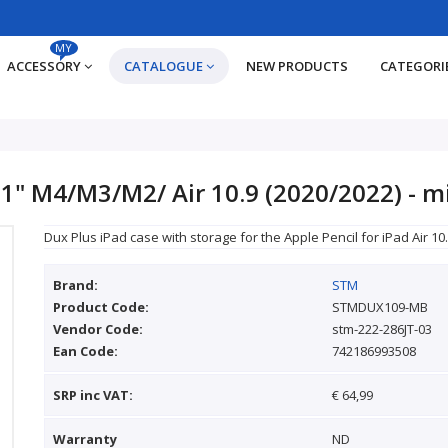
MY
ACCESSORY
CATALOGUE
NEW PRODUCTS
CATEGORI
11" M4/M3/M2/ Air 10.9 (2020/2022) - m
Dux Plus iPad case with storage for the Apple Pencil for iPad Air 10.
Brand:
STM
Product Code:
STMDUX109-MB
Vendor Code:
stm-222-286JT-03
Ean Code:
742186993508
SRP inc VAT:
€ 64,99
Warranty
ND