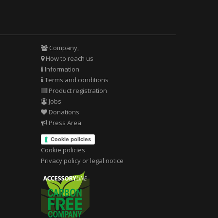
Company,
How to reach us
Information
Terms and conditions
Product registration
Jobs
Donations
Press Area
Cookie policies
Cookie policies
Privacy policy or legal notice