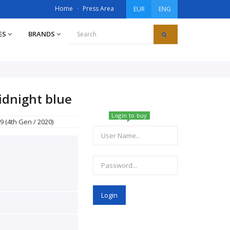
Home
Press Area
EUR
ENG
ES
BRANDS
idnight blue
Login to buy
9 (4th Gen / 2020)
Login