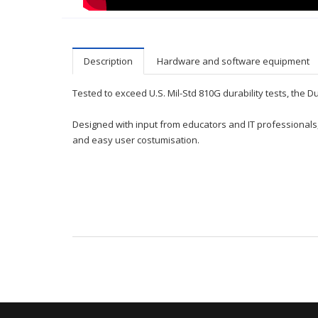
Description
Hardware and software equipment
Tested to exceed U.S. Mil-Std 810G durability tests, the 
Designed with input from educators and IT professionals,
and easy user costumisation.