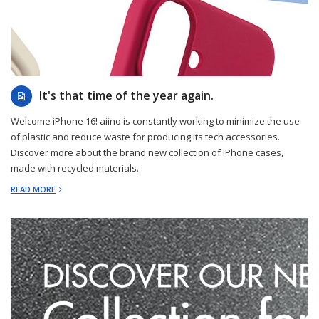
2024-09-10
It's that time of the year again.
Welcome iPhone 16! aiino is constantly working to minimize the use
of plastic and reduce waste for producing its tech accessories.
Discover more about the brand new collection of iPhone cases,
made with recycled materials.
READ MORE