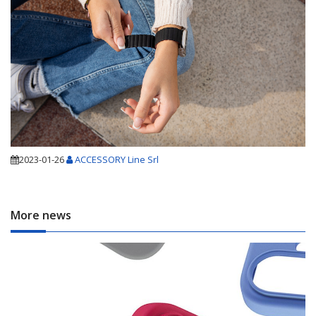
2023-01-26
ACCESSORY Line Srl
More news