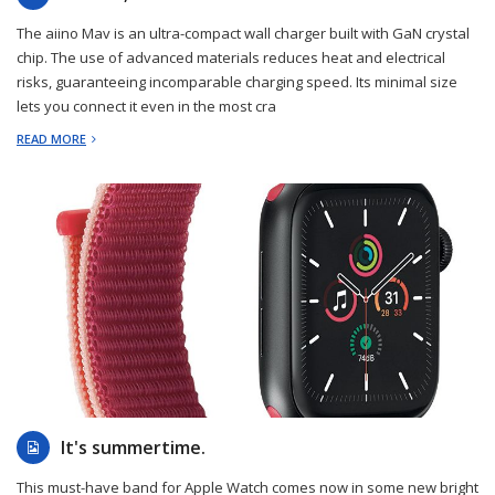
The aiino Mav is an ultra-compact wall charger built with GaN crystal
chip. The use of advanced materials reduces heat and electrical
risks, guaranteeing incomparable charging speed. Its minimal size
lets you connect it even in the most cra
READ MORE
2023-05-31
It's summertime.
This must-have band for Apple Watch comes now in some new bright