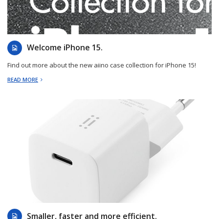
2023-09-13
Welcome iPhone 15.
Find out more about the new aiino case collection for iPhone 15!
READ MORE
2023-08-07
Smaller, faster and more efficient.