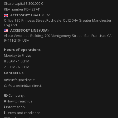
Share capital 3.300.000 €
REA number PD-433741
ACCESSORY Line UK Ltd
Office 1 35 Princess Street
Rochdale
,
OL12 0HA
Greater Manchester,
England
ACCESSORY LINE (USA)
Alioto Veronese Building, 700 Montgomery Street
-
San Francisco CA
94111-2104
USA
Hours of operations:
Monday to Friday
8:30AM - 1:00PM
2:30PM - 6:00PM
Contact us:
Info:
info@accline.it
Orders:
ordini@accline.it
Company,
How to reach us
Information
Terms and conditions