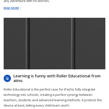
any adventure with no worries.
READ MORE
2022-12-20
Learning is funny with Roller Educational from
aiino.
Roller Educational is the perfect case for iPad to fully integrate
technology into schools, creating a perfect synergy between
teachers, students and advanced learning methods. It protects the
device at best, letting every child learn and h