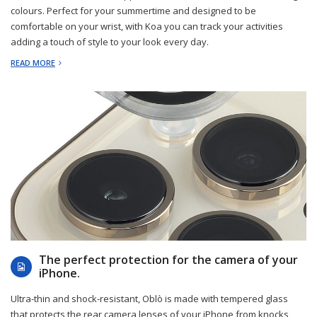
colours. Perfect for your summertime and designed to be
comfortable on your wrist, with Koa you can track your activities
adding a touch of style to your look every day.
READ MORE
2023-03-14
The perfect protection for the camera of your
iPhone.
Ultra-thin and shock-resistant, Oblò is made with tempered glass
that protects the rear camera lenses of your iPhone from knocks