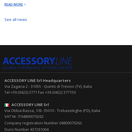
READ MORE
See all news
ACCESSORY LINE Srl
Headquarters
Via Zagaria 2
-
31055
-
Quinto di Treviso (TV), Italia
Tel
+39 (0422) 3771
Fax
+39 (0422) 377150
ACCESSORY LINE Srl
Via Obbia Bassa, 1/B
-
35010
-
Trebaseleghe (PD), Italia
VAT Nr. IT04800070262
Company registration Number 04800070262
Duns Number 437261004