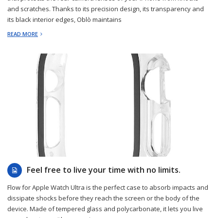
and scratches. Thanks to its precision design, its transparency and
its black interior edges, Oblò maintains
READ MORE
2022-12-29
Feel free to live your time with no limits.
Flow for Apple Watch Ultra is the perfect case to absorb impacts and
dissipate shocks before they reach the screen or the body of the
device. Made of tempered glass and polycarbonate, it lets you live