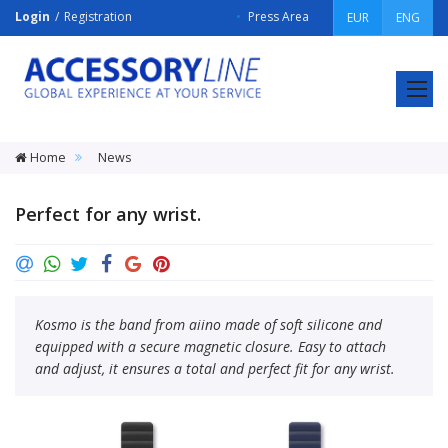
Login
Registration
Press Area
EUR
ENG
ACCESSORY
LINE
Srl
Home
News
Perfect for any wrist.
Kosmo is the band from aiino made of soft silicone and
equipped with a secure magnetic closure. Easy to attach
and adjust, it ensures a total and perfect fit for any wrist.