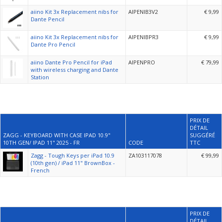
aiino Kit 3x Replacement nibs for
AIPENIB3V2
€ 9,99
Dante Pencil
aiino Kit 3x Replacement nibs for
AIPENIBPR3
€ 9,99
Dante Pro Pencil
aiino Dante Pro Pencil for iPad
AIPENPRO
€ 79,99
with wireless charging and Dante
Station
PRIX DE
DÉTAIL
ZAGG - KEYBOARD WITH CASE IPAD 10.9"
SUGGÉRÉ
10TH GEN/ IPAD 11" 2025 - FR
CODE
TTC
Zagg - Tough Keys per iPad 10.9
ZA103117078
€ 99,99
(10th gen) / iPad 11" BrownBox -
French
PRIX DE
DÉTAIL