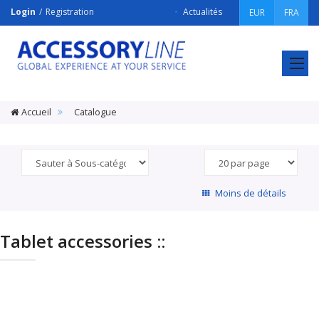
Login
Registration
Actualités
EUR
FRA
ACCESSORY
LINE
Srl
Accueil
Catalogue
Moins de détails
Tablet accessories ::