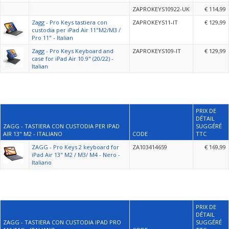
ZAPROKEYS10922-UK
€ 114,99
Zagg - Pro Keys tastiera con
ZAPROKEYS11-IT
€ 129,99
custodia per iPad Air 11"M2/M3 /
Pro 11" - Italian
Zagg - Pro Keys Keyboard and
ZAPROKEYS109-IT
€ 129,99
case for iPad Air 10.9" (20/22) -
Italian
PRIX DE
DÉTAIL
ZAGG - TASTIERA CON CUSTODIA PER IPAD
SUGGÉRÉ
AIR 13" M2 - ITALIANO
CODE
TTC
ZAGG - Pro Keys 2 keyboard for
ZA103414659
€ 169,99
iPad Air 13" M2 / M3/ M4 - Nero -
Italiano
PRIX DE
DÉTAIL
ZAGG - TASTIERA CON CUSTODIA IPAD PRO
SUGGÉRÉ