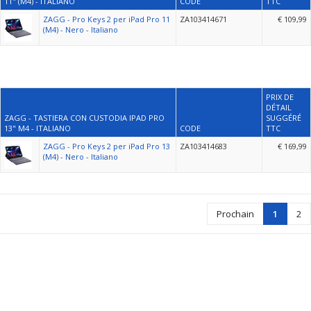
11" (M4) - ITALIANO
CODE
TTC
ZAGG - Pro Keys 2 per iPad Pro 11
ZA103414671
€ 109,99
(M4) - Nero - Italiano
PRIX DE
DÉTAIL
ZAGG - TASTIERA CON CUSTODIA IPAD PRO
SUGGÉRÉ
13" M4 - ITALIANO
CODE
TTC
ZAGG - Pro Keys 2 per iPad Pro 13
ZA103414683
€ 169,99
(M4) - Nero - Italiano
Prochain
1
2