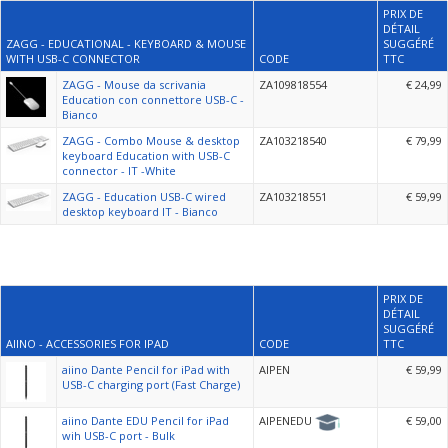
PRIX DE
DÉTAIL
ZAGG - EDUCATIONAL - KEYBOARD & MOUSE
SUGGÉRÉ
WITH USB-C CONNECTOR
CODE
TTC
ZAGG - Mouse da scrivania
ZA109818554
€ 24,99
Education con connettore USB-C -
Bianco
ZAGG - Combo Mouse & desktop
ZA103218540
€ 79,99
keyboard Education with USB-C
connector - IT -White
ZAGG - Education USB-C wired
ZA103218551
€ 59,99
desktop keyboard IT - Bianco
PRIX DE
DÉTAIL
SUGGÉRÉ
AIINO - ACCESSORIES FOR IPAD
CODE
TTC
aiino Dante Pencil for iPad with
AIPEN
€ 59,99
USB-C charging port (Fast Charge)
aiino Dante EDU Pencil for iPad
AIPENEDU
€ 59,00
wih USB-C port - Bulk