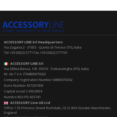
ACCESSORY LINE Srl
Headquarters
Via Zagaria 2
-
31055
-
Quinto di Treviso (TV), Italia
Tel
+39 (0422) 3771
Fax
+39 (0422) 377150
ACCESSORY LINE Srl
Via Obbia Bassa, 1/B
-
35010
-
Trebaseleghe (PD), Italia
Nr. de T.V.A. IT04800070262
Company registration Number 04800070262
Duns Number 437261004
Capital social 3.300.000 €
Numéro REA PD-433741
ACCESSORY Line UK Ltd
Office 1 35 Princess Street
Rochdale
,
OL12 0HA
Greater Manchester,
England