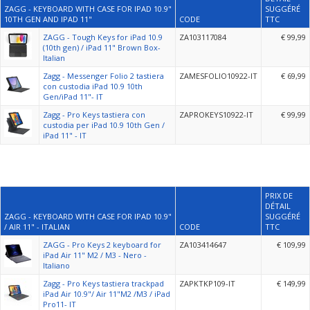
ZAGG - KEYBOARD WITH CASE FOR IPAD 10.9"
SUGGÉRÉ
10TH GEN AND IPAD 11"
CODE
TTC
ZAGG - Tough Keys for iPad 10.9
ZA103117084
€ 99,99
(10th gen) / iPad 11" Brown Box-
Italian
Zagg - Messenger Folio 2 tastiera
ZAMESFOLIO10922-IT
€ 69,99
con custodia iPad 10.9 10th
Gen/iPad 11"- IT
Zagg - Pro Keys tastiera con
ZAPROKEYS10922-IT
€ 99,99
custodia per iPad 10.9 10th Gen /
iPad 11" - IT
PRIX DE
DÉTAIL
ZAGG - KEYBOARD WITH CASE FOR IPAD 10.9"
SUGGÉRÉ
/ AIR 11" - ITALIAN
CODE
TTC
ZAGG - Pro Keys 2 keyboard for
ZA103414647
€ 109,99
iPad Air 11" M2 / M3 - Nero -
Italiano
Zagg - Pro Keys tastiera trackpad
ZAPKTKP109-IT
€ 149,99
iPad Air 10.9"/ Air 11"M2 /M3 / iPad
Pro11- IT