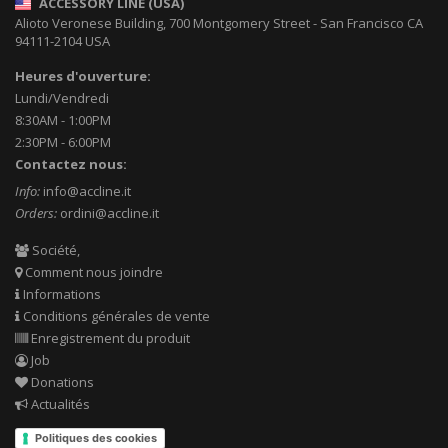
ACCESSORY LINE (USA)
Alioto Veronese Building, 700 Montgomery Street
-
San Francisco CA
94111-2104
USA
Heures d'ouverture:
Lundi/Vendredi
8:30AM - 1:00PM
2:30PM - 6:00PM
Contactez nous:
Info:
info@accline.it
Orders:
ordini@accline.it
Société,
Comment nous joindre
Informations
Conditions générales de vente
Enregistrement du produit
Job
Donations
Actualités
Politiques des cookies