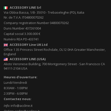
ACCESSORY LINE Srl
Via Obbia Bassa, 1/B
-
35010
-
Trebaseleghe (PD), Italia
Nr. de T.V.A. IT04800070262
Company registration Number 04800070262
Duns Number 437261004
Capital social 3.300.000 €
Numéro REA PD-433741
ACCESSORY Line UK Ltd
Office 1 35 Princess Street
Rochdale
,
OL12 0HA
Greater Manchester,
England
ACCESSORY LINE (USA)
Alioto Veronese Building, 700 Montgomery Street
-
San Francisco CA
94111-2104
USA
Heures d'ouverture:
Lundi/Vendredi
8:30AM - 1:00PM
2:30PM - 6:00PM
Contactez nous:
Info:
info@accline.it