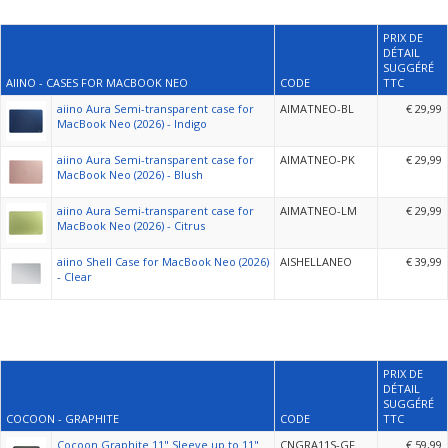
PRIX DE
DÉTAIL
SUGGÉRÉ
AIINO - CASES FOR MACBOOK NEO
CODE
TTC
aiino Aura Semi-transparent case for
AIMATNEO-BL
€ 29,99
MacBook Neo (2026) - Indigo
aiino Aura Semi-transparent case for
AIMATNEO-PK
€ 29,99
MacBook Neo (2026) - Blush
aiino Aura Semi-transparent case for
AIMATNEO-LM
€ 29,99
MacBook Neo (2026) - Citrus
aiino Shell Case for MacBook Neo (2026)
AISHELLANEO
€ 39,99
- Clear
PRIX DE
DÉTAIL
SUGGÉRÉ
COCOON - GRAPHITE
CODE
TTC
Cocoon Graphite 11" Sleeve up to 11"
CNGRA11S-GF
€ 59,99