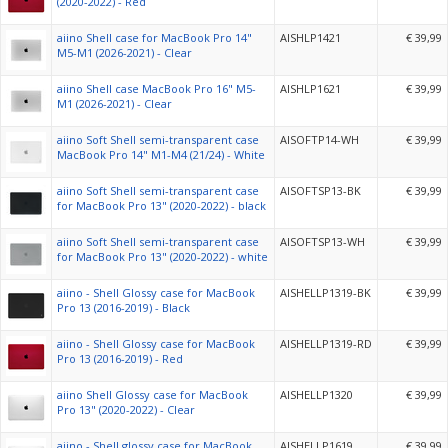
(2020-2022) - Red
aiino Shell case for MacBook Pro 14"
AISHLP1421
€ 39,99
M5-M1 (2026-2021) - Clear
aiino Shell case MacBook Pro 16" M5-
AISHLP1621
€ 39,99
M1 (2026-2021) - Clear
aiino Soft Shell semi-transparent case
AISOFTP14-WH
€ 39,99
MacBook Pro 14" M1-M4 (21/24) - White
aiino Soft Shell semi-transparent case
AISOFTSP13-BK
€ 39,99
for MacBook Pro 13" (2020-2022) - black
aiino Soft Shell semi-transparent case
AISOFTSP13-WH
€ 39,99
for MacBook Pro 13" (2020-2022) - white
aiino - Shell Glossy case for MacBook
AISHELLP1319-BK
€ 39,99
Pro 13 (2016-2019) - Black
aiino - Shell Glossy case for MacBook
AISHELLP1319-RD
€ 39,99
Pro 13 (2016-2019) - Red
aiino Shell Glossy case for MacBook
AISHELLP1320
€ 39,99
Pro 13" (2020-2022) - Clear
aiino - Shell glossy case for MacBook
AISHELLP1619
€ 39,99