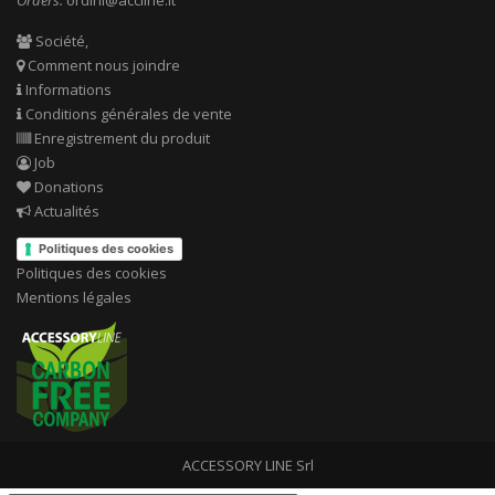
Orders:
ordini@accline.it
Société,
Comment nous joindre
Informations
Conditions générales de vente
Enregistrement du produit
Job
Donations
Actualités
Politiques des cookies
Politiques des cookies
Mentions légales
ACCESSORY LINE Srl