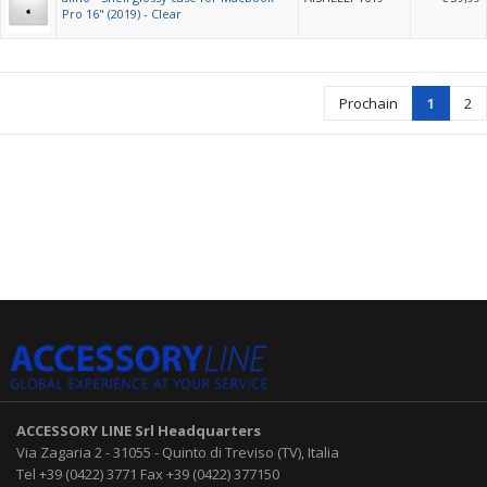
Pro 16" (2019) - Clear
Prochain
1
2
ACCESSORY LINE Srl
Headquarters
Via Zagaria 2
-
31055
-
Quinto di Treviso (TV), Italia
Tel
+39 (0422) 3771
Fax
+39 (0422) 377150