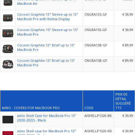
MacBook Air
Cocoon Graphite 13" Sleeve up to 13"
CNGRA13S-GF
€ 59,99
MacBook Pro with Retina Display
Cocoon Graphite 15" Sleeve up to 15"
CNGRA15S-GF
€ 59,99
MacBook Pro
Cocoon Graphite 13" Brief up to 13"
CNGRA13B-GF
€ 89,99
MacBook Pro
Cocoon Graphite 15" Brief up to 15"
CNGRA15B-GF
€ 89,99
MacBook Pro
PRIX DE
DÉTAIL
SUGGÉRÉ
AIINO - COVERS FOR MACBOOK PRO
CODE
TTC
aiino Shell Case for MacBook Pro 13"
AISHELLP1320-BK
€ 39,99
(2020-2022) - Black
aiino Shell case for MacBook Pro 13"
AISHELLP1320-RD
€ 39,99