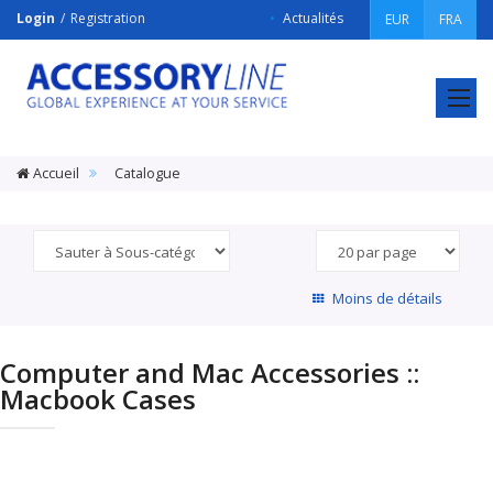
Login
Registration
Actualités
EUR
FRA
ACCESSORY
LINE
Srl
Accueil
Catalogue
Moins de détails
Computer and Mac Accessories ::
Macbook Cases