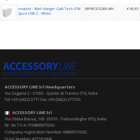
mophie - Wall charger GaN Tech 67W
MPWC67GAN-WH
€ 69,95
2port USB-C - White
ACCESSORY LINE Srl
Headquarters
Via Zagaria 2
-
31055
-
Quinto di Treviso (TV), Italia
Tel
+39 (0422) 3771
Fax
+39 (0422) 377150
ACCESSORY LINE Srl
Via Obbia Bassa, 1/B
-
35010
-
Trebaseleghe (PD), Italia
Nr. de T.V.A. IT04800070262
Company registration Number 04800070262
Duns Number 437261004