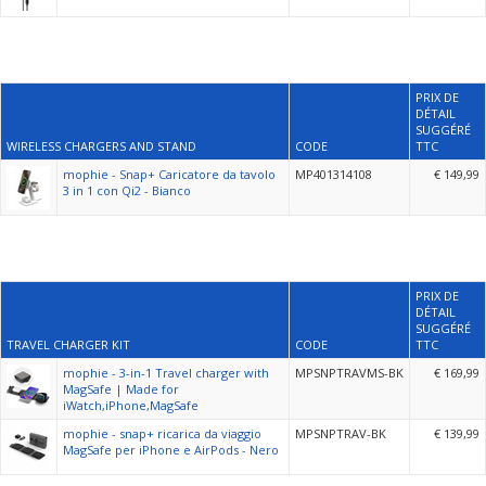
PRIX DE
DÉTAIL
SUGGÉRÉ
WIRELESS CHARGERS AND STAND
CODE
TTC
mophie - Snap+ Caricatore da tavolo
MP401314108
€ 149,99
3 in 1 con Qi2 - Bianco
PRIX DE
DÉTAIL
SUGGÉRÉ
TRAVEL CHARGER KIT
CODE
TTC
mophie - 3-in-1 Travel charger with
MPSNPTRAVMS-BK
€ 169,99
MagSafe | Made for
iWatch,iPhone,MagSafe
mophie - snap+ ricarica da viaggio
MPSNPTRAV-BK
€ 139,99
MagSafe per iPhone e AirPods - Nero