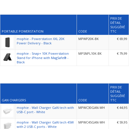
PRIX DE
DÉTAIL
SUGGÉRÉ
PORTABLE POWERSTATION
CODE
TTC
mophie - Powerstation XXL 20K
MPWP20K-BK
€ 69,99
Power Delivery - Black
mophie - Snap+ 10K Powerstation
MPSNPL10K-BK
€ 79,99
Stand for iPhone with MagSafe® -
Black
PRIX DE
DÉTAIL
SUGGÉRÉ
GAN CHARGERS
CODE
TTC
mophie - Wall Charger GaN tech with
MPWC30GAN-WH
€ 44,95
USB-C port - White
mophie - Wall Charger GaN tech 45W
MPWC45GAN-WH
€ 59,95
with 2 USB-C ports - White