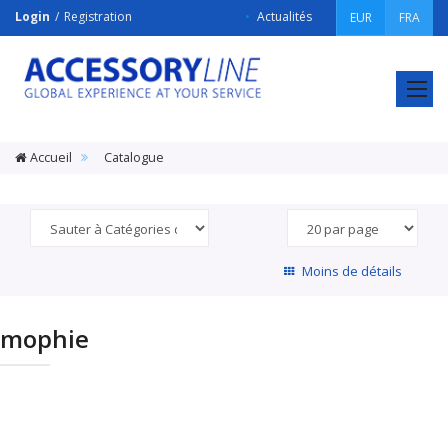
Login
Registration
Actualités
EUR
FRA
ACCESSORY
LINE
Srl
Accueil
Catalogue
Moins de détails
mophie