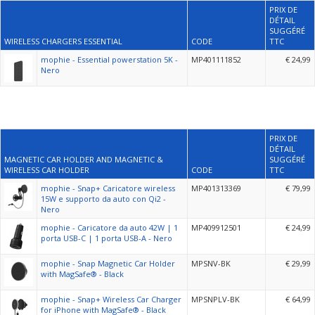
PRIX DE
DÉTAIL
SUGGÉRÉ
WIRELESS CHARGERS ESSENTIAL
CODE
TTC
mophie - Essential powerstation 5K -
MP401111852
€ 24,99
Nero
PRIX DE
DÉTAIL
MAGNETIC CAR HOLDER AND MAGNETIC &
SUGGÉRÉ
WIRELESS CAR HOLDER
CODE
TTC
mophie - Snap+ Caricatore wireless
MP401313369
€ 79,99
15W e supporto da auto con Qi2 -
Nero
mophie - Caricatore da auto 42W | 1
MP409912501
€ 24,99
porta USB-C | 1 porta USB-A - Nero
mophie - Snap Magnetic Car Holder
MPSNV-BK
€ 29,99
with MagSafe® - Black
mophie - Snap+ Wireless Car Charger
MPSNPLV-BK
€ 64,99
for iPhone with MagSafe® - Black