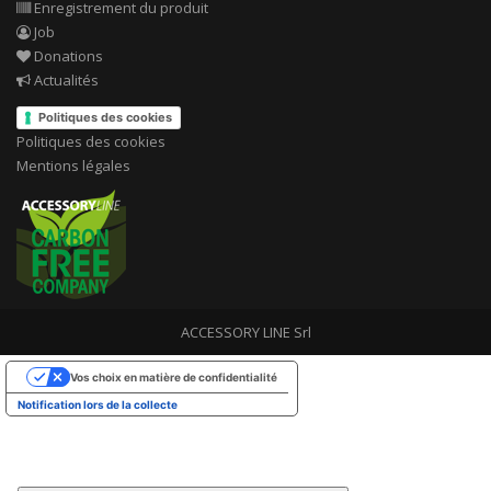
Enregistrement du produit
Job
Donations
Actualités
Politiques des cookies
Politiques des cookies
Mentions légales
ACCESSORY LINE Srl
Vos choix en matière de confidentialité
Notification lors de la collecte