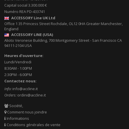
Capital social 3.300.000 €
Numéro REA PD-433741
ACCESSORY Line UK Ltd
Office 1 35 Princess Street
Rochdale
,
OL12 0HA
Greater Manchester,
England
ACCESSORY LINE (USA)
Alioto Veronese Building, 700 Montgomery Street
-
San Francisco CA
94111-2104
USA
Heures d'ouverture:
Lundi/Vendredi
8:30AM - 1:00PM
2:30PM - 6:00PM
Contactez nous:
Info:
info@accline.it
Orders:
ordini@accline.it
Société,
Comment nous joindre
Informations
Conditions générales de vente