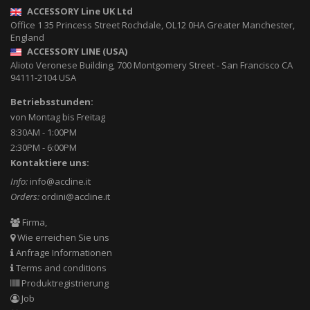
ACCESSORY Line UK Ltd
Office 1 35 Princess Street
Rochdale
,
OL12 0HA
Greater Manchester,
England
ACCESSORY LINE (USA)
Alioto Veronese Building, 700 Montgomery Street
-
San Francisco CA
94111-2104
USA
Betriebsstunden:
von Montag bis Freitag
8:30AM - 1:00PM
2:30PM - 6:00PM
Kontaktiere uns:
Info:
info@accline.it
Orders:
ordini@accline.it
Firma,
Wie erreichen Sie uns
Anfrage Informationen
Terms and conditions
Produktregistrierung
Job