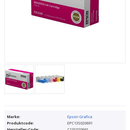
Marke:
Epson Grafica
Produktcode:
EPC13S020691
Hersteller-Code:
C13S020691