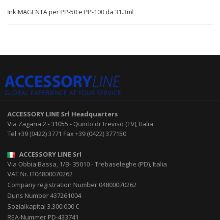
Ink MAGENTA per PP-50 e PP-100 da 31.3ml
ACCESSORY LINE Srl
Headquarters
Via Zagaria 2
-
31055
-
Quinto di Treviso (TV), Italia
Tel
+39 (0422) 3771
Fax
+39 (0422) 377150
ACCESSORY LINE Srl
Via Obbia Bassa, 1/B
-
35010
-
Trebaseleghe (PD), Italia
VAT Nr. IT04800070262
Company registration Number 04800070262
Duns Number 437261004
Sozialkapital 3.300.000 €
REA-Nummer PD-433741