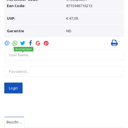
Ean Code:
8715946716213
UVP:
€ 47,09
Garantie
ND
Anmelden
Login
Beschreibung