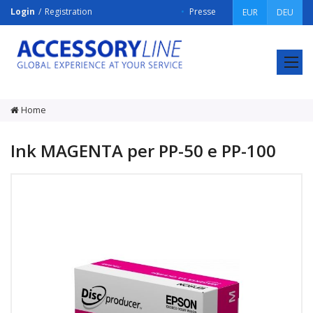
Login
Registration
Presse
EUR
DEU
ACCESSORY
LINE
Srl
Home
Ink MAGENTA per PP-50 e PP-100